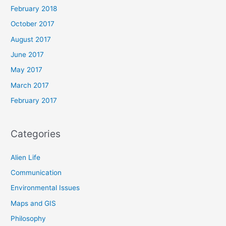
February 2018
October 2017
August 2017
June 2017
May 2017
March 2017
February 2017
Categories
Alien Life
Communication
Environmental Issues
Maps and GIS
Philosophy