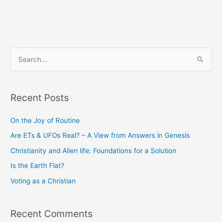
S
e
a
Recent Posts
r
c
On the Joy of Routine
h
Are ETs & UFOs Real? – A View from Answers in Genesis
f
Christianity and Alien life: Foundations for a Solution
o
Is the Earth Flat?
r
Voting as a Christian
:
Recent Comments