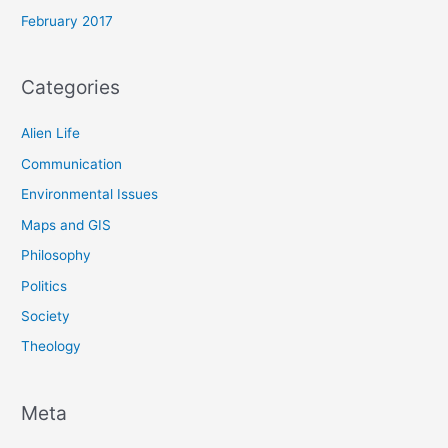
February 2017
Categories
Alien Life
Communication
Environmental Issues
Maps and GIS
Philosophy
Politics
Society
Theology
Meta