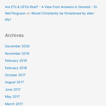
Are ETs & UFOs Real? - A View from Answers in Genesis - Dr
Neil Ferguson
on
Would Christianity be threatened by alien
life?
Archives
December 2020
November 2019
February 2019
February 2018
October 2017
August 2017
June 2017
May 2017
March 2017