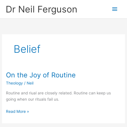
Skip
Main
Dr Neil Ferguson
to
content
Men
Belief
On the Joy of Routine
On
the
Theology
/
Neil
Joy
of
Routine and riual are closely related. Routine can keep us
Routine
going when our rituals fail us.
Read More »