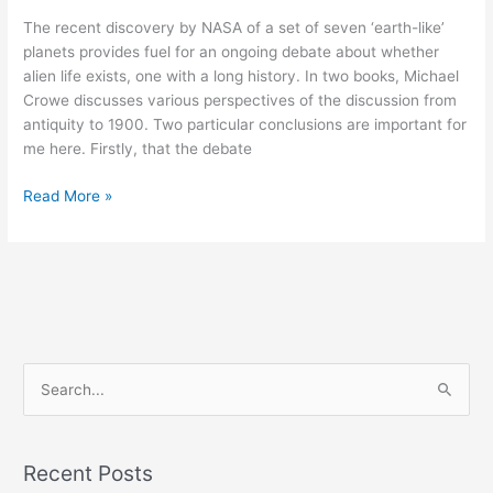
The recent discovery by NASA of a set of seven ‘earth-like’
planets provides fuel for an ongoing debate about whether
alien life exists, one with a long history. In two books, Michael
Crowe discusses various perspectives of the discussion from
antiquity to 1900. Two particular conclusions are important for
me here. Firstly, that the debate
Read More »
S
e
a
Recent Posts
r