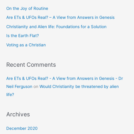
c
On the Joy of Routine
h
Are ETs & UFOs Real? – A View from Answers in Genesis
f
Christianity and Alien life: Foundations for a Solution
o
Is the Earth Flat?
r
Voting as a Christian
:
Recent Comments
Are ETs & UFOs Real? - A View from Answers in Genesis - Dr
Neil Ferguson
on
Would Christianity be threatened by alien
life?
Archives
December 2020