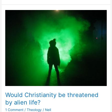
Would
Christianity
be
threatened
by
alien
life?
Would Christianity be threatened
by alien life?
1 Comment
/
Theology
/
Neil