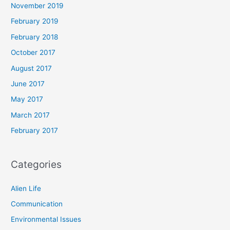
November 2019
February 2019
February 2018
October 2017
August 2017
June 2017
May 2017
March 2017
February 2017
Categories
Alien Life
Communication
Environmental Issues