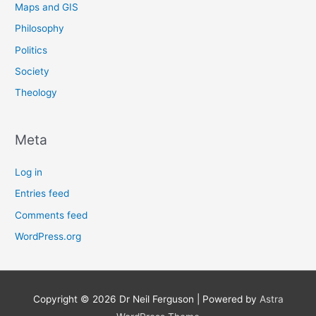
Maps and GIS
Philosophy
Politics
Society
Theology
Meta
Log in
Entries feed
Comments feed
WordPress.org
Copyright © 2026
Dr Neil Ferguson
| Powered by
Astra