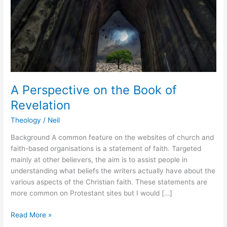
A Perspective on the Book of
Revelation
Theology
/
Neil
Background A common feature on the websites of church and
faith-based organisations is a statement of faith. Targeted
mainly at other believers, the aim is to assist people in
understanding what beliefs the writers actually have about the
various aspects of the Christian faith. These statements are
more common on Protestant sites but I would […]
Read More »