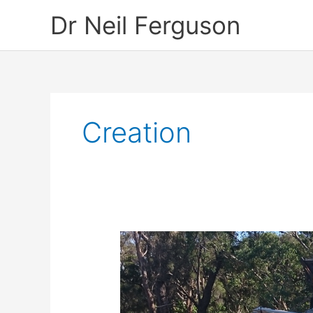
Skip
Dr Neil Ferguson
to
content
Creation
Save
Beeliar
Wetlands
–
A