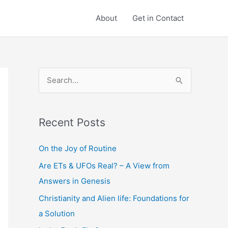
About
Get in Contact
S
e
a
Recent Posts
r
c
On the Joy of Routine
h
Are ETs & UFOs Real? – A View from
f
Answers in Genesis
o
Christianity and Alien life: Foundations for
r
a Solution
: