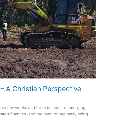
– A Christian Perspective
n in a few weeks and three issues are emerging as
 state’s finances (and the myth of one party being