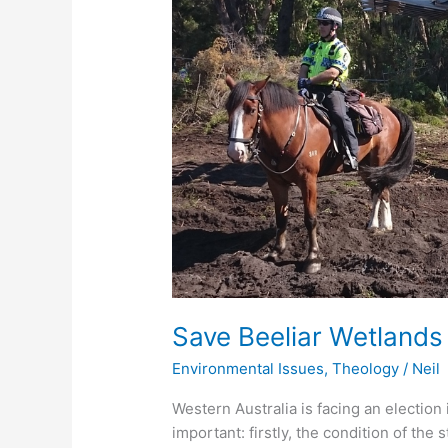
Christian
Perspective
Save Beeliar Wetlands 
Environmental Issues
,
Theology
/
Neil
Western Australia is facing an electio
important: firstly, the condition of the