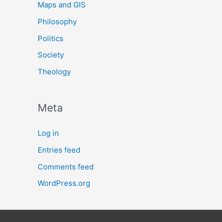
Maps and GIS
Philosophy
Politics
Society
Theology
Meta
Log in
Entries feed
Comments feed
WordPress.org