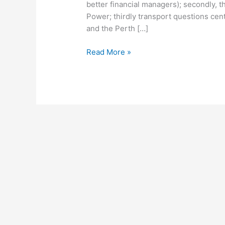
better financial managers); secondly, th
Power; thirdly transport questions cent
and the Perth […]
Read More »