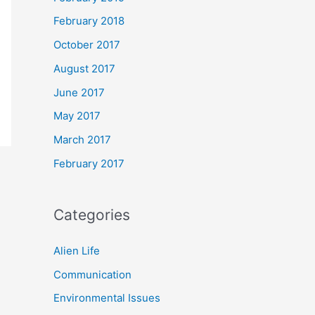
February 2018
October 2017
August 2017
June 2017
May 2017
March 2017
February 2017
Categories
Alien Life
Communication
Environmental Issues