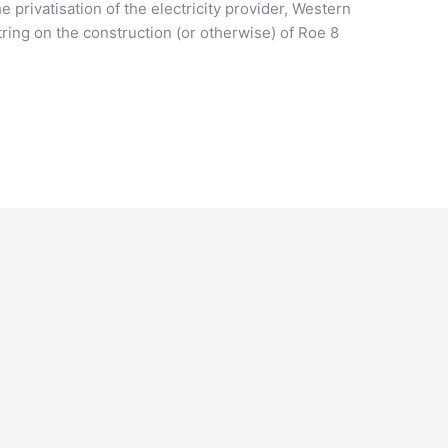
e privatisation of the electricity provider, Western
ring on the construction (or otherwise) of Roe 8