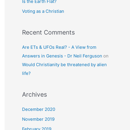
Is the Earth Flat?
Voting as a Christian
Recent Comments
Are ETs & UFOs Real? - A View from
Answers in Genesis - Dr Neil Ferguson
on
Would Christianity be threatened by alien
life?
Archives
December 2020
November 2019
February 2019