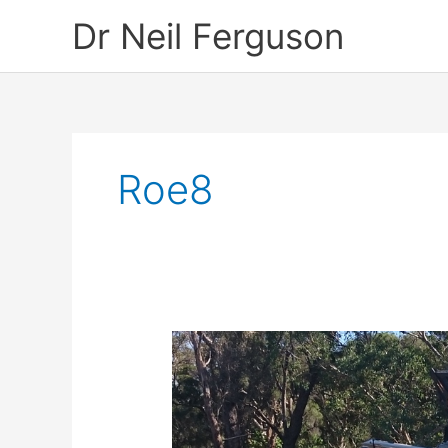
Skip
Dr Neil Ferguson
to
content
Roe8
Save
Beeliar
Wetlands
–
A