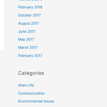
February 2018
October 2017
August 2017
June 2017
May 2017
March 2017
February 2017
Categories
Alien Life
Communication
Environmental Issues