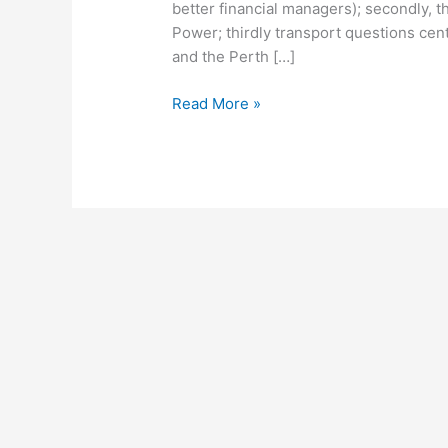
better financial managers); secondly, th
Power; thirdly transport questions cent
and the Perth […]
Read More »