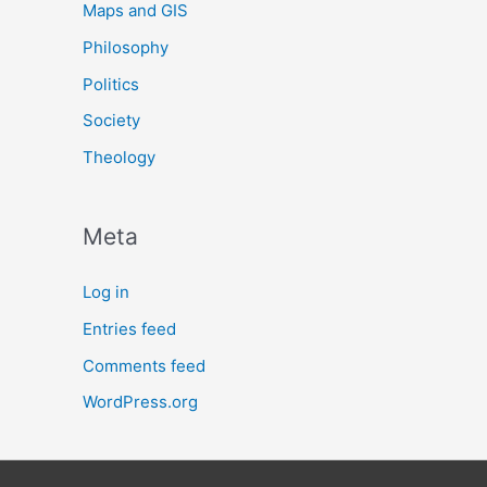
Maps and GIS
Philosophy
Politics
Society
Theology
Meta
Log in
Entries feed
Comments feed
WordPress.org