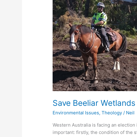
Christian
Perspective
Save Beeliar Wetlands 
Environmental Issues
,
Theology
/
Neil
Western Australia is facing an electio
important: firstly, the condition of the