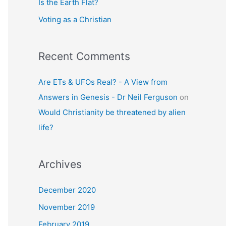
Is the Earth Flat?
Voting as a Christian
Recent Comments
Are ETs & UFOs Real? - A View from
Answers in Genesis - Dr Neil Ferguson
on
Would Christianity be threatened by alien
life?
Archives
December 2020
November 2019
February 2019