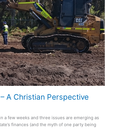
– A Christian Perspective
n in a few weeks and three issues are emerging as
 state’s finances (and the myth of one party being