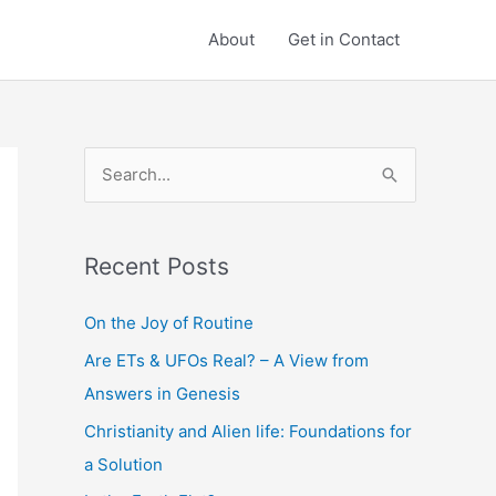
About
Get in Contact
S
e
a
Recent Posts
r
c
On the Joy of Routine
h
Are ETs & UFOs Real? – A View from
f
Answers in Genesis
o
Christianity and Alien life: Foundations for
r
a Solution
: