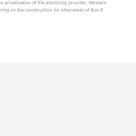
e privatisation of the electricity provider, Western
ring on the construction (or otherwise) of Roe 8